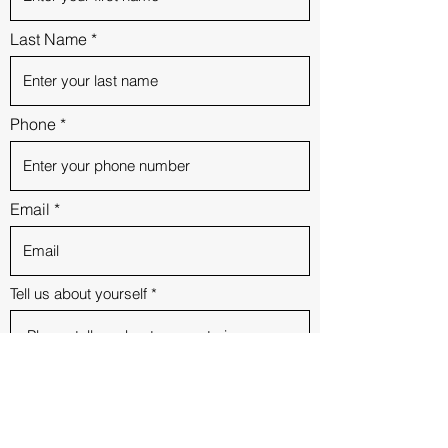
Last Name
Phone
Email
Tell us about yourself