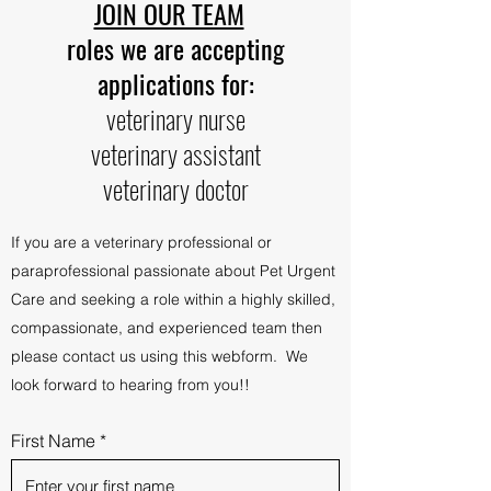
JOIN OUR TEAM
roles we are accepting
applications for:
veterinary nurse
veterinary assistant
veterinary doctor​
If you are a veterinary professional or
paraprofessional passionate about Pet Urgent
Care and seeking a role within a highly skilled,
compassionate, and experienced team then
please contact us using this webform.
We
look forward to hearing from you!!
First Name