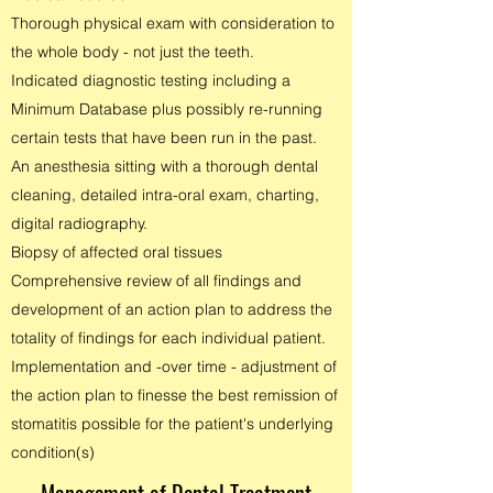
Thorough physical exam with consideration to
the whole body - not just the teeth.
Indicated diagnostic testing including a
Minimum Database plus possibly re-running
certain tests that have been run in the past.
An anesthesia sitting with a thorough dental
cleaning, detailed intra-oral exam, charting,
digital radiography.
Biopsy of affected oral tissues
Comprehensive review of all findings and
development of an action plan to address the
totality of findings for each individual patient.
Implementation and -over time - adjustment of
the action plan to finesse the best remission of
stomatitis possible for the patient's underlying
condition(s)