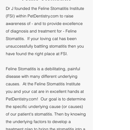
Dr J founded the Feline Stomatitis Institute
(FSI) within PetDentistry.com to raise
awareness of - and to provide excellence
of diagnosis and treatment for - Feline
Stomatitis. If your loving cat has been
unsuccessfully battling stomatitis then you
have found the right place at FSI.
Feline Stomatitis is a debilitating, painful
disease with many different underlying
causes. At the Feline Stomatitis Institute
you and your cat are in excellent hands at
PetDentistry.com!
Our goal is to determine
the specific underlying cause (or causes)
of our patient's stomatitis. Then by knowing
the underlying factors to develop a
treatment plan to bring the stomatitis into a