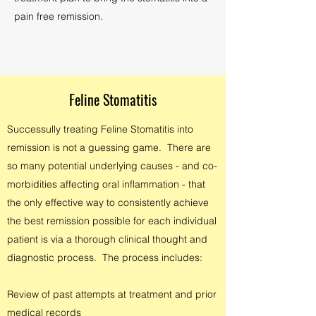
pain free remission.
Feline Stomatitis
Successully treating Feline Stomatitis into
remission is not a guessing game. There are
so many potential underlying causes - and co-
morbidities affecting oral inflammation - that
the only effective way to consistently achieve
the best remission possible for each individual
patient is via a thorough clinical thought and
diagnostic process. The process includes:
Review of past attempts at treatment and prior
medical records