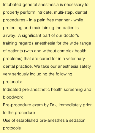
Intubated general anesthesia is necessary to
properly perform intricate, multi-step, dental
procedures - in a pain free manner - while
protecting and maintaining the patient's
airway. A significant part of our doctor's
training regards anesthesia for the wide range
of patients (with and without complex health
problems) that are cared for in a veterinary
dental practice. We take our anesthesia safety
very seriously including the following
protocols:
Indicated pre-anesthetic health screening and
bloodwork
Pre-procedure exam by Dr J immediately prior
to the procedure
Use of established pre-anesthesia sedation
protocols