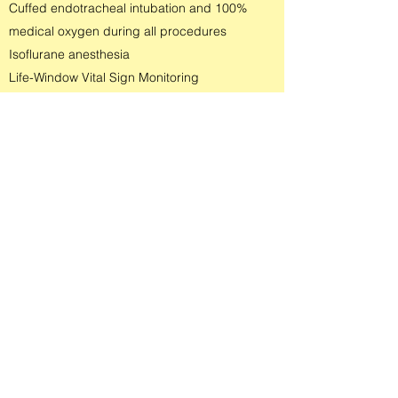
Cuffed endotracheal intubation and 100%
medical oxygen during all procedures
Isoflurane anesthesia
Life-Window Vital Sign Monitoring
Only one patient anesthetized at a time - our
patient has our full attention.
Only one patient anesthetized per day - we do
not rush a patient's care to proceed to a next
patient
Dedicated anesthesia recovery team