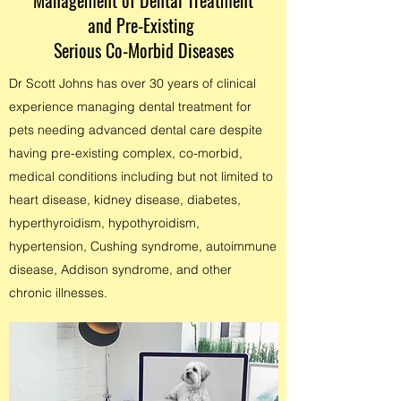
Management of Dental Treatment
and Pre-Existing
Serious Co-Morbid Diseases
Dr Scott Johns has over 30 years of clinical
experience managing dental treatment for
pets needing advanced dental care despite
having pre-existing complex,
co-morbid,
medical conditions including but not limited to
heart disease, kidney disease, diabetes,
hyperthyroidism, hypothyroidism,
hypertension, Cushing syndrome, autoimmune
disease, Addison syndrome, and other
chronic illnesses.