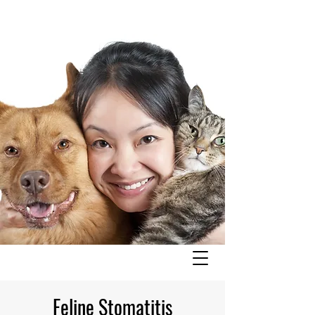
Feline Stomatitis