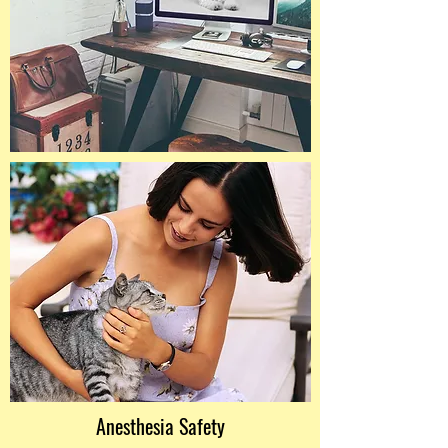
Anesthesia Safety